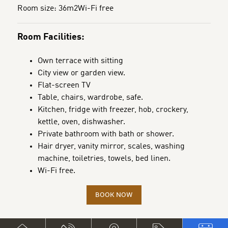
Room size: 36m2
Wi-Fi free
Room Facilities:
Own terrace with sitting
City view or garden view.
Flat-screen TV
Table, chairs, wardrobe, safe.
Kitchen, fridge with freezer, hob, crockery,
kettle, oven, dishwasher.
Private bathroom with bath or shower.
Hair dryer, vanity mirror, scales, washing
machine, toiletries, towels, bed linen.
Wi-Fi free.
BOOK NOW