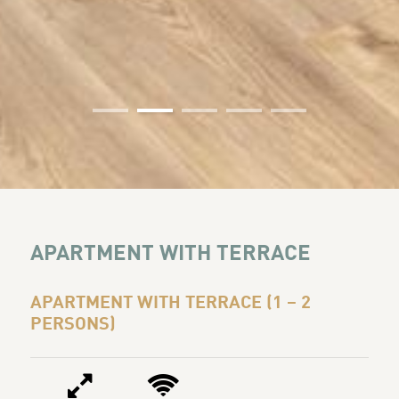
01
02
03
04
05
APARTMENT WITH TERRACE
APARTMENT WITH TERRACE (1 – 2
PERSONS)